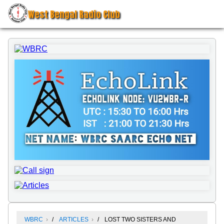
West Bengal Radio Club
WBRC
ARTICLES
LOST TWO SISTERS AND