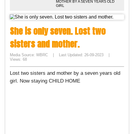
MOTHER BY A SEVEN YEARS OLD
GIRL
She is only seven. Lost two
sisters and mother.
Media Source: WBRC | Last Updated: 26-09-2023 |
Views: 68
Lost two sisters and mother by a seven years old
girl. Now staying CHILD HOME