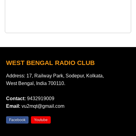
WEST BENGAL RADIO CLUB
Address: 17, Railway Park, Sodepur, Kolkata,
West Bengal, India 700110.
Contact:
9432919009
Email:
vu2mqt@gmail.com
Facebook
Youtube