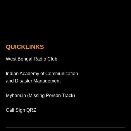
QUICKLINKS
West Bengal Radio Club
Indian Academy of Communication
and Disaster Management
Myham.in (Missing Person Track)
Call Sign QRZ